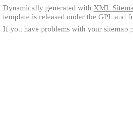
Dynamically generated with
XML Sitemap
template is released under the GPL and fr
If you have problems with your sitemap p