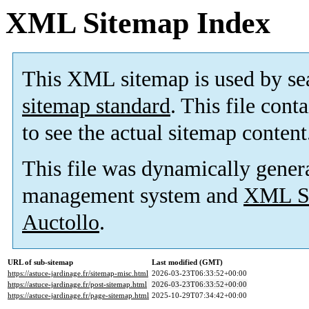
XML Sitemap Index
This XML sitemap is used by se
sitemap standard
. This file cont
to see the actual sitemap content
This file was dynamically gener
management system and
XML Si
Auctollo
.
URL of sub-sitemap
Last modified (GMT)
https://astuce-jardinage.fr/sitemap-misc.html
2026-03-23T06:33:52+00:00
https://astuce-jardinage.fr/post-sitemap.html
2026-03-23T06:33:52+00:00
https://astuce-jardinage.fr/page-sitemap.html
2025-10-29T07:34:42+00:00